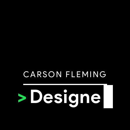
CARSON FLEMING
>
Desi